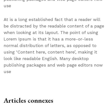
use
At is a long established fact that a reader will
be distracted by the readable content of a page
when looking at its layout. The point of using
Lorem Ipsum is that it has a more-or-less
normal distribution of letters, as opposed to
using ‘Content here, content here’, making it
look like readable English. Many desktop
publishing packages and web page editors now
use
Articles connexes