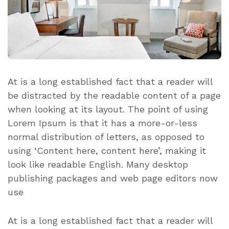
At is a long established fact that a reader will
be distracted by the readable content of a page
when looking at its layout. The point of using
Lorem Ipsum is that it has a more-or-less
normal distribution of letters, as opposed to
using ‘Content here, content here’, making it
look like readable English. Many desktop
publishing packages and web page editors now
use
At is a long established fact that a reader will