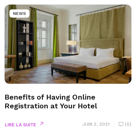
NEWS
Benefits of Having Online
Registration at Your Hotel
JUIN 2, 2021
(0)
LIRE LA SUITE