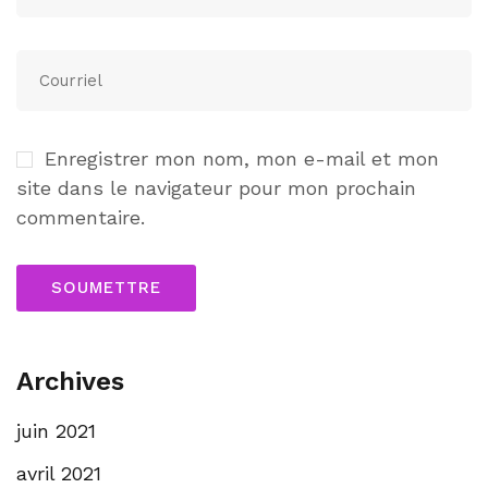
Enregistrer mon nom, mon e-mail et mon
site dans le navigateur pour mon prochain
commentaire.
Archives
juin 2021
avril 2021