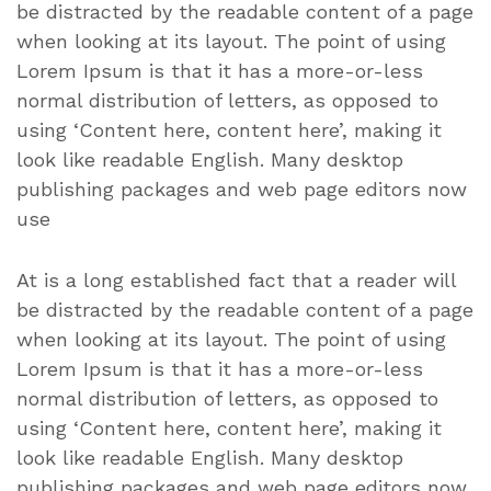
be distracted by the readable content of a page
when looking at its layout. The point of using
Lorem Ipsum is that it has a more-or-less
normal distribution of letters, as opposed to
using ‘Content here, content here’, making it
look like readable English. Many desktop
publishing packages and web page editors now
use
At is a long established fact that a reader will
be distracted by the readable content of a page
when looking at its layout. The point of using
Lorem Ipsum is that it has a more-or-less
normal distribution of letters, as opposed to
using ‘Content here, content here’, making it
look like readable English. Many desktop
publishing packages and web page editors now