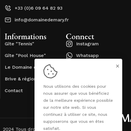
+33 (0)6 09 64 82 93
info@domainedemary.fr
Informations
Connect
Gîte "Tennis"
Instagram
Gîte "Pool House"
Whatsapp
Le Domaine de Mary
Brive & région
Nous utilisons des cookies pour
Contact
nous assurer que vous bénéficiez
de la meilleure expérience possible
sur notre site web. Si vous
continuez à utiliser ce site, nous
supposerons que vous en êtes
satisfait.
2024 Tous droits réservés. Site réalisé par