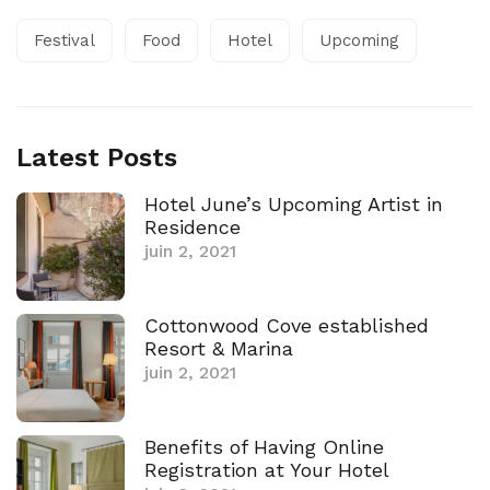
Festival
Food
Hotel
Upcoming
Latest Posts
Hotel June’s Upcoming Artist in
Residence
juin 2, 2021
Cottonwood Cove established
Resort & Marina
juin 2, 2021
Benefits of Having Online
Registration at Your Hotel