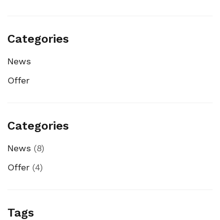
Categories
News
Offer
Categories
News
(8)
Offer
(4)
Tags