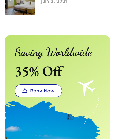
juin 2, 2021