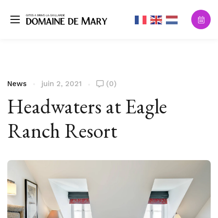
News
juin 2, 2021
(0)
Headwaters at Eagle
Ranch Resort