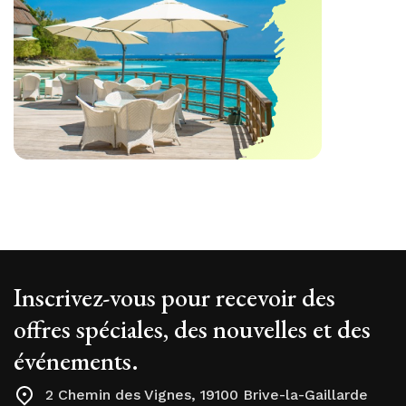
Inscrivez-vous pour recevoir des
offres spéciales, des nouvelles et des
événements.
2 Chemin des Vignes, 19100 Brive-la-Gaillarde