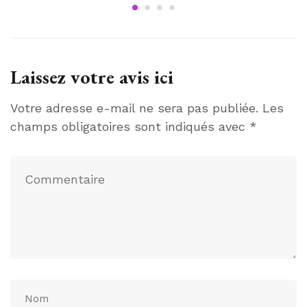
Laissez votre avis ici
Votre adresse e-mail ne sera pas publiée.
Les
champs obligatoires sont indiqués avec
*